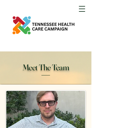
Meet The Team