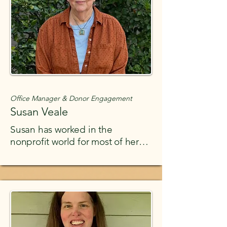
Office Manager & Donor Engagement
Susan Veale
Susan has worked in the
nonprofit world for most of her
working career. She is passionate
about social justice. She gained
much nonprofit experience
working at the Rural Health
Association of Tennessee for 20
years as the sole employee,
helping grow that organization.