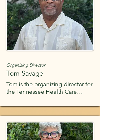
strangers.
Organizing Director
Tom Savage
Tom is the organizing director for
the Tennessee Health Care
Campaign. Tom has decades of
experience as a social-justice
activist and labor union
organizer. He has organized
unions in the private sector
throughout the United States.